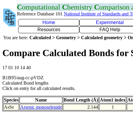
C
omputational
C
hemistry
C
omparison
Reference Database 101
National Institute of Standards and 
Home
Experimental
Resources
FAQ Help
You are here:
Calculated > Geometry > Calculated geometry > On
Compare Calculated Bonds for 
17 01 10 14 40
B1B95/aug-cc-pVDZ
Calculated Bond lengths
Click on entry for all calculated results.
Species
Name
Bond Length (Å)
Atom1 index
At
AsSe
Arsenic monoselenide
2.144
1