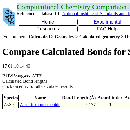
C
omputational
C
hemistry
C
omparison
Reference Database 101
National Institute of Standards and 
Home
Experimental
Resources
FAQ Help
You are here:
Calculated > Geometry > Calculated geometry > On
Compare Calculated Bonds for 
17 01 10 14 40
B1B95/aug-cc-pVTZ
Calculated Bond lengths
Click on entry for all calculated results.
Species
Name
Bond Length (Å)
Atom1 index
At
AsSe
Arsenic monoselenide
2.137
1