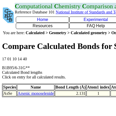
C
omputational
C
hemistry
C
omparison
Reference Database 101
National Institute of Standards and 
Home
Experimental
Resources
FAQ Help
You are here:
Calculated > Geometry > Calculated geometry > On
Compare Calculated Bonds for 
17 01 10 14 40
B1B95/6-31G**
Calculated Bond lengths
Click on entry for all calculated results.
Species
Name
Bond Length (Å)
Atom1 index
At
AsSe
Arsenic monoselenide
2.131
1