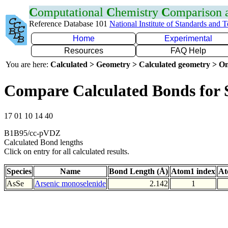
C
omputational
C
hemistry
C
omparison
Reference Database 101
National Institute of Standards and 
Home
Experimental
Resources
FAQ Help
You are here:
Calculated > Geometry > Calculated geometry > On
Compare Calculated Bonds for 
17 01 10 14 40
B1B95/cc-pVDZ
Calculated Bond lengths
Click on entry for all calculated results.
Species
Name
Bond Length (Å)
Atom1 index
At
AsSe
Arsenic monoselenide
2.142
1