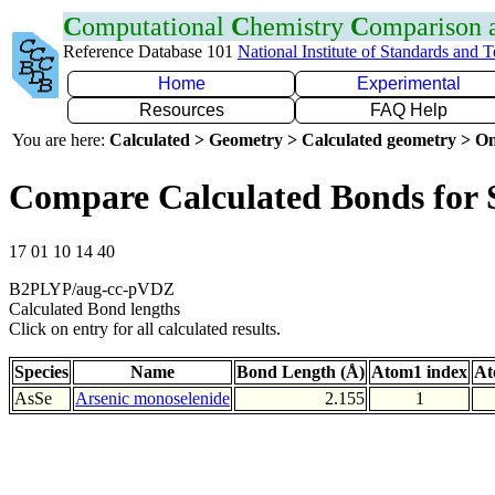
C
omputational
C
hemistry
C
omparison
Reference Database 101
National Institute of Standards and 
Home
Experimental
Resources
FAQ Help
You are here:
Calculated > Geometry > Calculated geometry > On
Compare Calculated Bonds for 
17 01 10 14 40
B2PLYP/aug-cc-pVDZ
Calculated Bond lengths
Click on entry for all calculated results.
Species
Name
Bond Length (Å)
Atom1 index
At
AsSe
Arsenic monoselenide
2.155
1