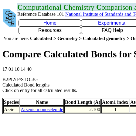
C
omputational
C
hemistry
C
omparison
Reference Database 101
National Institute of Standards and 
Home
Experimental
Resources
FAQ Help
You are here:
Calculated > Geometry > Calculated geometry > On
Compare Calculated Bonds for 
17 01 10 14 40
B2PLYP/STO-3G
Calculated Bond lengths
Click on entry for all calculated results.
Species
Name
Bond Length (Å)
Atom1 index
At
AsSe
Arsenic monoselenide
2.100
1