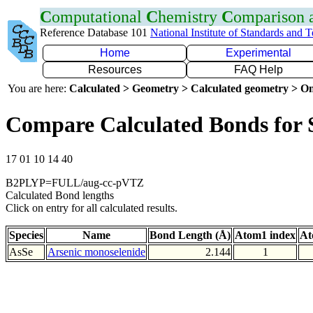
C
omputational
C
hemistry
C
omparison
Reference Database 101
National Institute of Standards and 
Home
Experimental
Resources
FAQ Help
You are here:
Calculated > Geometry > Calculated geometry > On
Compare Calculated Bonds for 
17 01 10 14 40
B2PLYP=FULL/aug-cc-pVTZ
Calculated Bond lengths
Click on entry for all calculated results.
Species
Name
Bond Length (Å)
Atom1 index
At
AsSe
Arsenic monoselenide
2.144
1