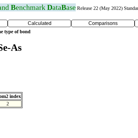
 and
B
enchmark
D
ata
B
ase
Release 22 (May 2022) Standa
Calculated
Comparisons
e type of bond
Se-As
om2 index
2