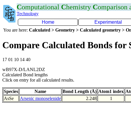
C
omputational
C
hemistry
C
omparison
Technology
Home
Experimental
You are here:
Calculated > Geometry > Calculated geometry > On
Compare Calculated Bonds for 
17 01 10 14 40
wB97X-D/LANL2DZ
Calculated Bond lengths
Click on entry for all calculated results.
Species
Name
Bond Length (Å)
Atom1 index
At
AsSe
Arsenic monoselenide
2.248
1