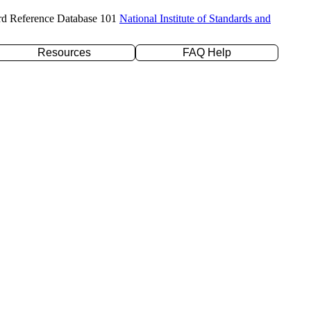
rd Reference Database 101
National Institute of Standards and
Resources
FAQ Help