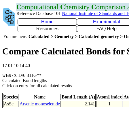
C
omputational
C
hemistry
C
omparison
Reference Database 101
National Institute of Standards and 
Home
Experimental
Resources
FAQ Help
You are here:
Calculated > Geometry > Calculated geometry > On
Compare Calculated Bonds for 
17 01 10 14 40
wB97X-D/6-311G**
Calculated Bond lengths
Click on entry for all calculated results.
Species
Name
Bond Length (Å)
Atom1 index
At
AsSe
Arsenic monoselenide
2.141
1