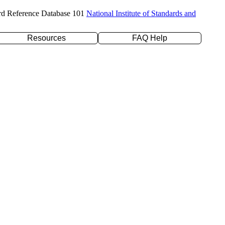
rd Reference Database 101
National Institute of Standards and
Resources
FAQ Help