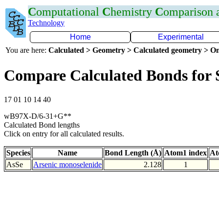
C
omputational
C
hemistry
C
omparison
Technology
Home
Experimental
You are here:
Calculated > Geometry > Calculated geometry > On
Compare Calculated Bonds for 
17 01 10 14 40
wB97X-D/6-31+G**
Calculated Bond lengths
Click on entry for all calculated results.
Species
Name
Bond Length (Å)
Atom1 index
At
AsSe
Arsenic monoselenide
2.128
1