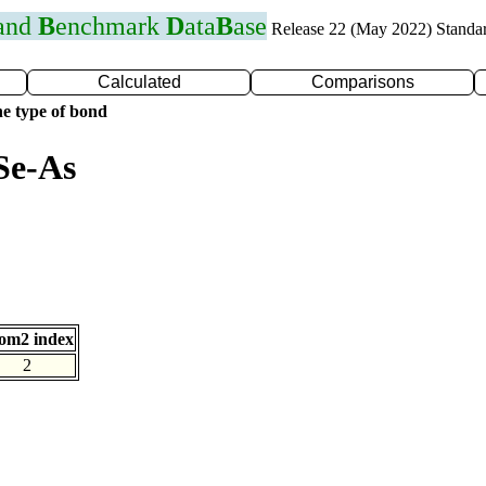
 and
B
enchmark
D
ata
B
ase
Release 22 (May 2022) Standa
Calculated
Comparisons
e type of bond
Se-As
om2 index
2