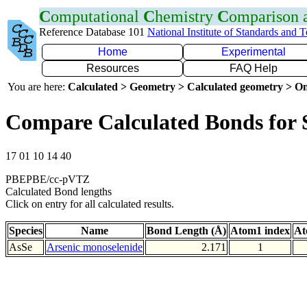
C
omputational
C
hemistry
C
omparison
Reference Database 101
National Institute of Standards and 
Home
Experimental
Resources
FAQ Help
You are here:
Calculated > Geometry > Calculated geometry > On
Compare Calculated Bonds for 
17 01 10 14 40
PBEPBE/cc-pVTZ
Calculated Bond lengths
Click on entry for all calculated results.
Species
Name
Bond Length (Å)
Atom1 index
At
AsSe
Arsenic monoselenide
2.171
1