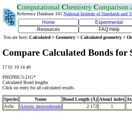
C
omputational
C
hemistry
C
omparison
Reference Database 101
National Institute of Standards and 
Home
Experimental
Resources
FAQ Help
You are here:
Calculated > Geometry > Calculated geometry > On
Compare Calculated Bonds for 
17 01 10 14 40
PBEPBE/3-21G*
Calculated Bond lengths
Click on entry for all calculated results.
Species
Name
Bond Length (Å)
Atom1 index
At
AsSe
Arsenic monoselenide
2.172
1