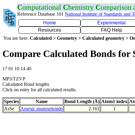
C
omputational
C
hemistry
C
omparison
Reference Database 101
National Institute of Standards and 
Home
Experimental
Resources
FAQ Help
You are here:
Calculated > Geometry > Calculated geometry > On
Compare Calculated Bonds for 
17 01 10 14 40
MP3/TZVP
Calculated Bond lengths
Click on entry for all calculated results.
Species
Name
Bond Length (Å)
Atom1 index
At
AsSe
Arsenic monoselenide
2.161
1