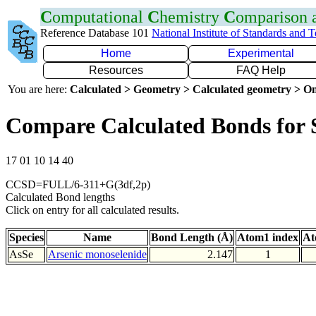
C
omputational
C
hemistry
C
omparison
Reference Database 101
National Institute of Standards and 
Home
Experimental
Resources
FAQ Help
You are here:
Calculated > Geometry > Calculated geometry > On
Compare Calculated Bonds for 
17 01 10 14 40
CCSD=FULL/6-311+G(3df,2p)
Calculated Bond lengths
Click on entry for all calculated results.
Species
Name
Bond Length (Å)
Atom1 index
At
AsSe
Arsenic monoselenide
2.147
1