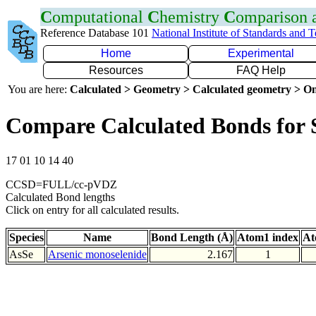
C
omputational
C
hemistry
C
omparison
Reference Database 101
National Institute of Standards and 
Home
Experimental
Resources
FAQ Help
You are here:
Calculated > Geometry > Calculated geometry > On
Compare Calculated Bonds for 
17 01 10 14 40
CCSD=FULL/cc-pVDZ
Calculated Bond lengths
Click on entry for all calculated results.
Species
Name
Bond Length (Å)
Atom1 index
At
AsSe
Arsenic monoselenide
2.167
1