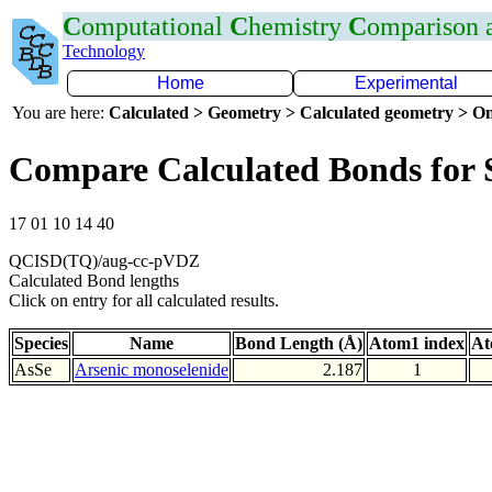
C
omputational
C
hemistry
C
omparison
Technology
Home
Experimental
You are here:
Calculated > Geometry > Calculated geometry > On
Compare Calculated Bonds for 
17 01 10 14 40
QCISD(TQ)/aug-cc-pVDZ
Calculated Bond lengths
Click on entry for all calculated results.
Species
Name
Bond Length (Å)
Atom1 index
At
AsSe
Arsenic monoselenide
2.187
1