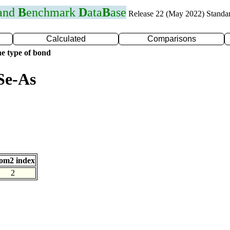
 and
B
enchmark
D
ata
B
ase
Release 22 (May 2022) Standa
Calculated
Comparisons
e type of bond
Se-As
om2 index
2