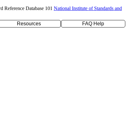
rd Reference Database 101
National Institute of Standards and
Resources
FAQ Help