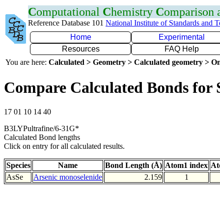
C
omputational
C
hemistry
C
omparison
Reference Database 101
National Institute of Standards and 
Home
Experimental
Resources
FAQ Help
You are here:
Calculated > Geometry > Calculated geometry > On
Compare Calculated Bonds for 
17 01 10 14 40
B3LYPultrafine/6-31G*
Calculated Bond lengths
Click on entry for all calculated results.
Species
Name
Bond Length (Å)
Atom1 index
At
AsSe
Arsenic monoselenide
2.159
1