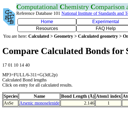
C
omputational
C
hemistry
C
omparison
Reference Database 101
National Institute of Standards and 
Home
Experimental
Resources
FAQ Help
You are here:
Calculated > Geometry > Calculated geometry > On
Compare Calculated Bonds for 
17 01 10 14 40
MP3=FULL/6-311+G(3df,2p)
Calculated Bond lengths
Click on entry for all calculated results.
Species
Name
Bond Length (Å)
Atom1 index
At
AsSe
Arsenic monoselenide
2.146
1