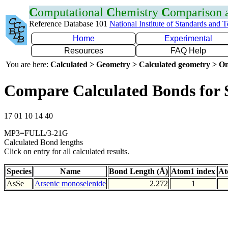
C
omputational
C
hemistry
C
omparison
Reference Database 101
National Institute of Standards and 
Home
Experimental
Resources
FAQ Help
You are here:
Calculated > Geometry > Calculated geometry > On
Compare Calculated Bonds for 
17 01 10 14 40
MP3=FULL/3-21G
Calculated Bond lengths
Click on entry for all calculated results.
Species
Name
Bond Length (Å)
Atom1 index
At
AsSe
Arsenic monoselenide
2.272
1