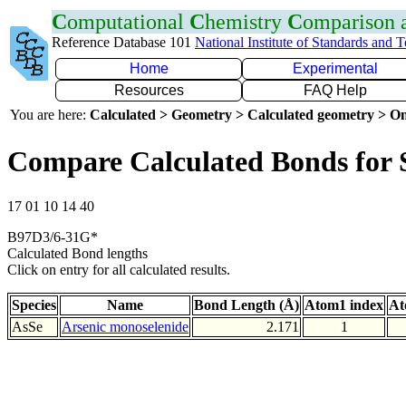
C
omputational
C
hemistry
C
omparison
Reference Database 101
National Institute of Standards and 
Home
Experimental
Resources
FAQ Help
You are here:
Calculated > Geometry > Calculated geometry > On
Compare Calculated Bonds for 
17 01 10 14 40
B97D3/6-31G*
Calculated Bond lengths
Click on entry for all calculated results.
Species
Name
Bond Length (Å)
Atom1 index
At
AsSe
Arsenic monoselenide
2.171
1