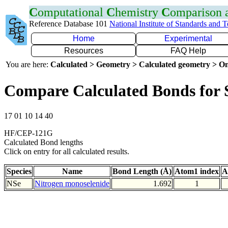
C
omputational
C
hemistry
C
omparison
Reference Database 101
National Institute of Standards and 
Home
Experimental
Resources
FAQ Help
You are here:
Calculated > Geometry > Calculated geometry > On
Compare Calculated Bonds for 
17 01 10 14 40
HF/CEP-121G
Calculated Bond lengths
Click on entry for all calculated results.
Species
Name
Bond Length (Å)
Atom1 index
A
NSe
Nitrogen monoselenide
1.692
1