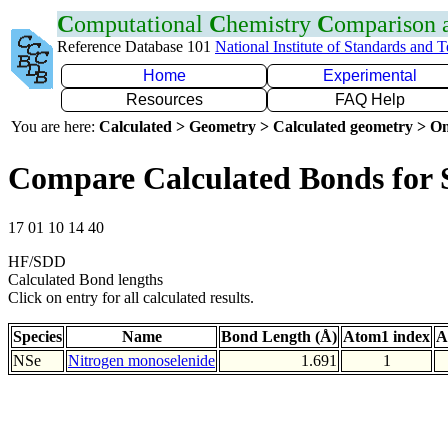
C
omputational
C
hemistry
C
omparison
Reference Database 101
National Institute of Standards and 
Home
Experimental
Resources
FAQ Help
You are here:
Calculated > Geometry > Calculated geometry > On
Compare Calculated Bonds for 
17 01 10 14 40
HF/SDD
Calculated Bond lengths
Click on entry for all calculated results.
Species
Name
Bond Length (Å)
Atom1 index
A
NSe
Nitrogen monoselenide
1.691
1