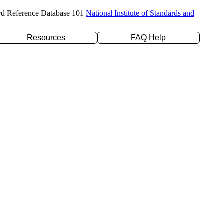
rd Reference Database 101
National Institute of Standards and
Resources
FAQ Help