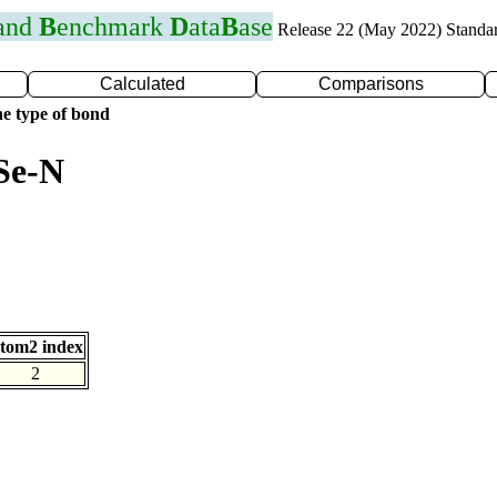
 and
B
enchmark
D
ata
B
ase
Release 22 (May 2022) Standa
Calculated
Comparisons
e type of bond
Se-N
tom2 index
2