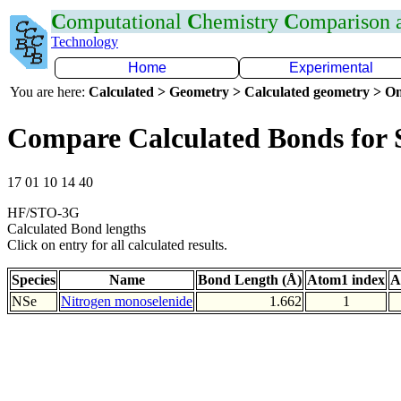
C
omputational
C
hemistry
C
omparison
Technology
Home
Experimental
You are here:
Calculated > Geometry > Calculated geometry > On
Compare Calculated Bonds for 
17 01 10 14 40
HF/STO-3G
Calculated Bond lengths
Click on entry for all calculated results.
Species
Name
Bond Length (Å)
Atom1 index
A
NSe
Nitrogen monoselenide
1.662
1