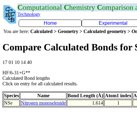
C
omputational
C
hemistry
C
omparison
Technology
Home
Experimental
You are here:
Calculated > Geometry > Calculated geometry > On
Compare Calculated Bonds for 
17 01 10 14 40
HF/6-31+G**
Calculated Bond lengths
Click on entry for all calculated results.
Species
Name
Bond Length (Å)
Atom1 index
A
NSe
Nitrogen monoselenide
1.614
1