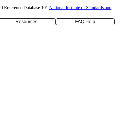
rd Reference Database 101
National Institute of Standards and
Resources
FAQ Help