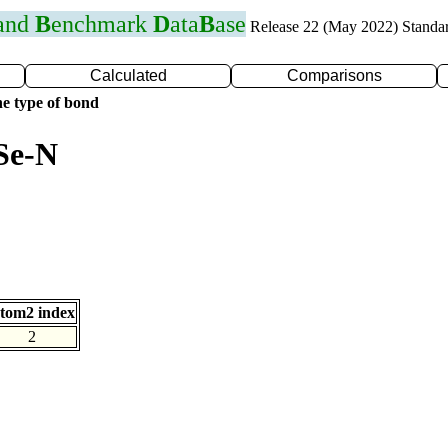
 and
B
enchmark
D
ata
B
ase
Release 22 (May 2022) Standa
Calculated
Comparisons
e type of bond
Se-N
tom2 index
2