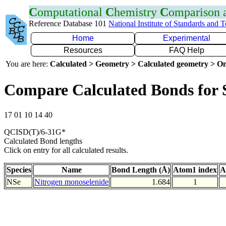
C
omputational
C
hemistry
C
omparison
Reference Database 101
National Institute of Standards and 
Home
Experimental
Resources
FAQ Help
You are here:
Calculated > Geometry > Calculated geometry > On
Compare Calculated Bonds for 
17 01 10 14 40
QCISD(T)/6-31G*
Calculated Bond lengths
Click on entry for all calculated results.
Species
Name
Bond Length (Å)
Atom1 index
A
NSe
Nitrogen monoselenide
1.684
1