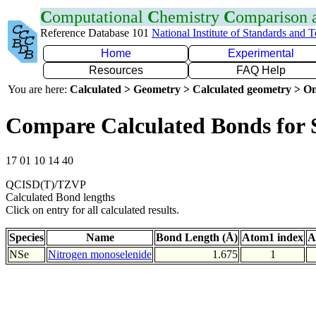
C
omputational
C
hemistry
C
omparison
Reference Database 101
National Institute of Standards and 
Home
Experimental
Resources
FAQ Help
You are here:
Calculated > Geometry > Calculated geometry > On
Compare Calculated Bonds for 
17 01 10 14 40
QCISD(T)/TZVP
Calculated Bond lengths
Click on entry for all calculated results.
Species
Name
Bond Length (Å)
Atom1 index
A
NSe
Nitrogen monoselenide
1.675
1