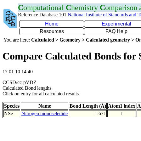
C
omputational
C
hemistry
C
omparison
Reference Database 101
National Institute of Standards and 
Home
Experimental
Resources
FAQ Help
You are here:
Calculated > Geometry > Calculated geometry > On
Compare Calculated Bonds for 
17 01 10 14 40
CCSD/cc-pVDZ
Calculated Bond lengths
Click on entry for all calculated results.
Species
Name
Bond Length (Å)
Atom1 index
A
NSe
Nitrogen monoselenide
1.671
1