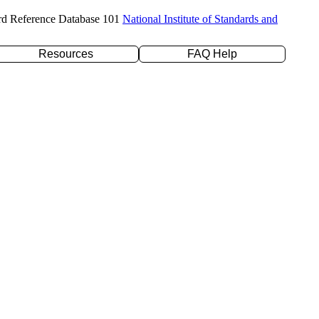
rd Reference Database 101
National Institute of Standards and
Resources
FAQ Help