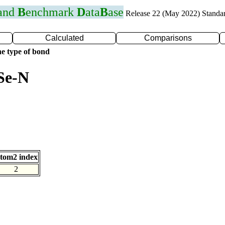
 and
B
enchmark
D
ata
B
ase
Release 22 (May 2022) Standa
Calculated
Comparisons
e type of bond
Se-N
tom2 index
2