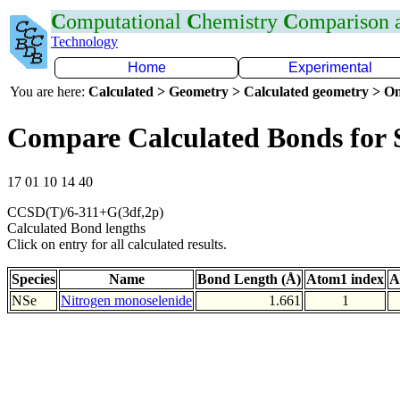
C
omputational
C
hemistry
C
omparison
Technology
Home
Experimental
You are here:
Calculated > Geometry > Calculated geometry > On
Compare Calculated Bonds for 
17 01 10 14 40
CCSD(T)/6-311+G(3df,2p)
Calculated Bond lengths
Click on entry for all calculated results.
Species
Name
Bond Length (Å)
Atom1 index
A
NSe
Nitrogen monoselenide
1.661
1