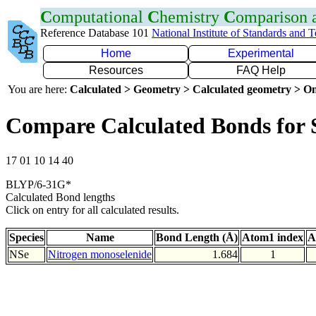
C
omputational
C
hemistry
C
omparison
Reference Database 101
National Institute of Standards and 
Home
Experimental
Resources
FAQ Help
You are here:
Calculated > Geometry > Calculated geometry > On
Compare Calculated Bonds for 
17 01 10 14 40
BLYP/6-31G*
Calculated Bond lengths
Click on entry for all calculated results.
Species
Name
Bond Length (Å)
Atom1 index
A
NSe
Nitrogen monoselenide
1.684
1