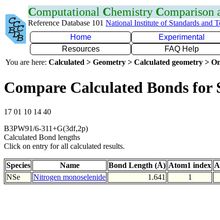
C
omputational
C
hemistry
C
omparison
Reference Database 101
National Institute of Standards and 
Home
Experimental
Resources
FAQ Help
You are here:
Calculated > Geometry > Calculated geometry > On
Compare Calculated Bonds for 
17 01 10 14 40
B3PW91/6-311+G(3df,2p)
Calculated Bond lengths
Click on entry for all calculated results.
Species
Name
Bond Length (Å)
Atom1 index
A
NSe
Nitrogen monoselenide
1.641
1