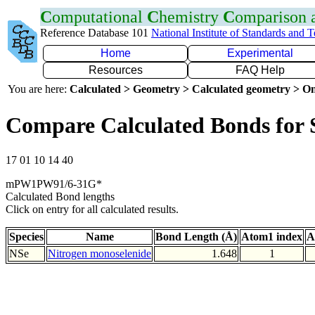
C
omputational
C
hemistry
C
omparison
Reference Database 101
National Institute of Standards and 
Home
Experimental
Resources
FAQ Help
You are here:
Calculated > Geometry > Calculated geometry > On
Compare Calculated Bonds for 
17 01 10 14 40
mPW1PW91/6-31G*
Calculated Bond lengths
Click on entry for all calculated results.
Species
Name
Bond Length (Å)
Atom1 index
A
NSe
Nitrogen monoselenide
1.648
1