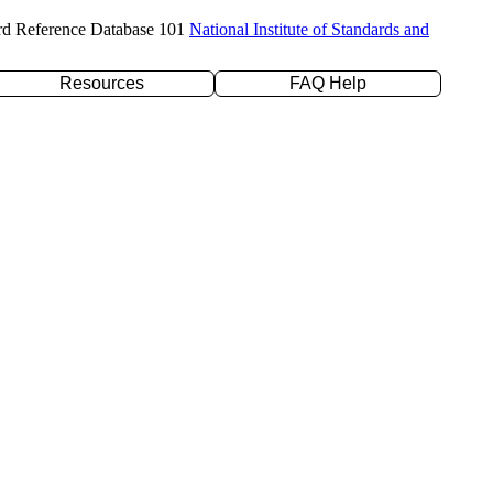
rd Reference Database 101
National Institute of Standards and
Resources
FAQ Help