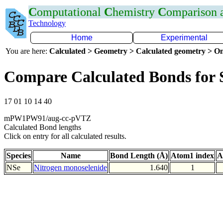
C
omputational
C
hemistry
C
omparison
Technology
Home
Experimental
You are here:
Calculated > Geometry > Calculated geometry > On
Compare Calculated Bonds for 
17 01 10 14 40
mPW1PW91/aug-cc-pVTZ
Calculated Bond lengths
Click on entry for all calculated results.
Species
Name
Bond Length (Å)
Atom1 index
A
NSe
Nitrogen monoselenide
1.640
1