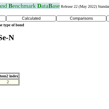
 and
B
enchmark
D
ata
B
ase
Release 22 (May 2022) Standa
Calculated
Comparisons
e type of bond
Se-N
tom2 index
2