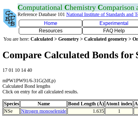
C
omputational
C
hemistry
C
omparison
Reference Database 101
National Institute of Standards and 
Home
Experimental
Resources
FAQ Help
You are here:
Calculated > Geometry > Calculated geometry > On
Compare Calculated Bonds for 
17 01 10 14 40
mPW1PW91/6-31G(2df,p)
Calculated Bond lengths
Click on entry for all calculated results.
Species
Name
Bond Length (Å)
Atom1 index
A
NSe
Nitrogen monoselenide
1.635
1