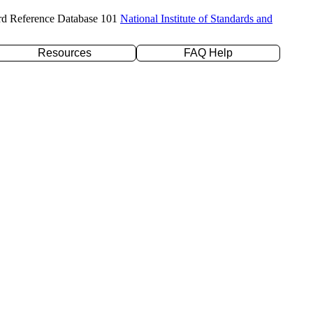
rd Reference Database 101
National Institute of Standards and
Resources
FAQ Help