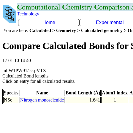
C
omputational
C
hemistry
C
omparison
Technology
Home
Experimental
You are here:
Calculated > Geometry > Calculated geometry > On
Compare Calculated Bonds for 
17 01 10 14 40
mPW1PW91/cc-pVTZ
Calculated Bond lengths
Click on entry for all calculated results.
Species
Name
Bond Length (Å)
Atom1 index
A
NSe
Nitrogen monoselenide
1.641
1