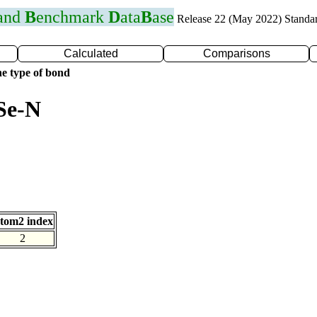
 and
B
enchmark
D
ata
B
ase
Release 22 (May 2022) Standa
Calculated
Comparisons
e type of bond
Se-N
tom2 index
2