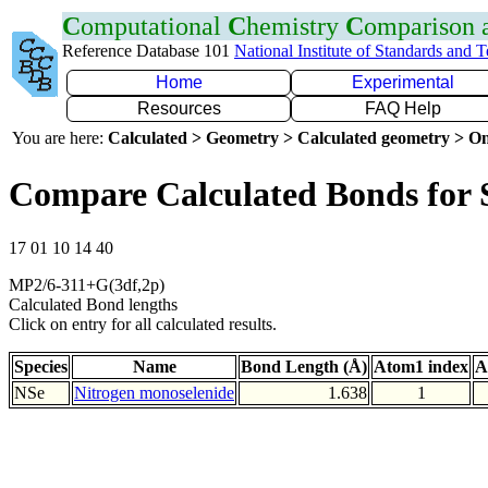
C
omputational
C
hemistry
C
omparison
Reference Database 101
National Institute of Standards and 
Home
Experimental
Resources
FAQ Help
You are here:
Calculated > Geometry > Calculated geometry > On
Compare Calculated Bonds for 
17 01 10 14 40
MP2/6-311+G(3df,2p)
Calculated Bond lengths
Click on entry for all calculated results.
Species
Name
Bond Length (Å)
Atom1 index
A
NSe
Nitrogen monoselenide
1.638
1