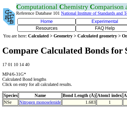
C
omputational
C
hemistry
C
omparison
Reference Database 101
National Institute of Standards and 
Home
Experimental
Resources
FAQ Help
You are here:
Calculated > Geometry > Calculated geometry > On
Compare Calculated Bonds for 
17 01 10 14 40
MP4/6-31G*
Calculated Bond lengths
Click on entry for all calculated results.
Species
Name
Bond Length (Å)
Atom1 index
A
NSe
Nitrogen monoselenide
1.683
1