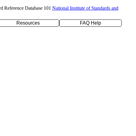
rd Reference Database 101
National Institute of Standards and
Resources
FAQ Help