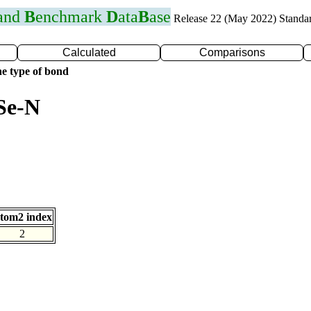
 and
B
enchmark
D
ata
B
ase
Release 22 (May 2022) Standa
Calculated
Comparisons
e type of bond
Se-N
tom2 index
2