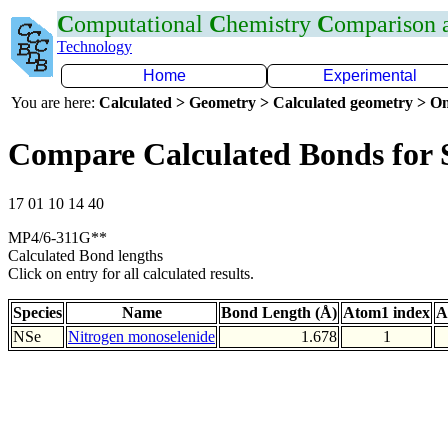
C
omputational
C
hemistry
C
omparison
Technology
Home
Experimental
You are here:
Calculated > Geometry > Calculated geometry > On
Compare Calculated Bonds for 
17 01 10 14 40
MP4/6-311G**
Calculated Bond lengths
Click on entry for all calculated results.
Species
Name
Bond Length (Å)
Atom1 index
A
NSe
Nitrogen monoselenide
1.678
1