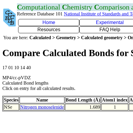
C
omputational
C
hemistry
C
omparison
Reference Database 101
National Institute of Standards and 
Home
Experimental
Resources
FAQ Help
You are here:
Calculated > Geometry > Calculated geometry > On
Compare Calculated Bonds for 
17 01 10 14 40
MP4/cc-pVDZ
Calculated Bond lengths
Click on entry for all calculated results.
Species
Name
Bond Length (Å)
Atom1 index
A
NSe
Nitrogen monoselenide
1.689
1