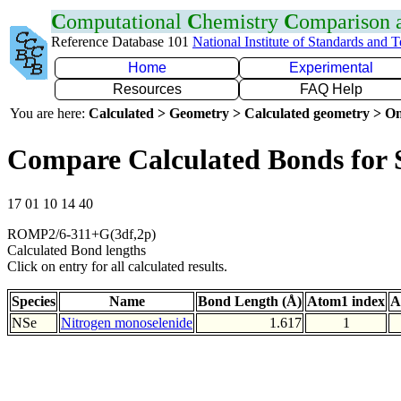
C
omputational
C
hemistry
C
omparison
Reference Database 101
National Institute of Standards and 
Home
Experimental
Resources
FAQ Help
You are here:
Calculated > Geometry > Calculated geometry > On
Compare Calculated Bonds for 
17 01 10 14 40
ROMP2/6-311+G(3df,2p)
Calculated Bond lengths
Click on entry for all calculated results.
Species
Name
Bond Length (Å)
Atom1 index
A
NSe
Nitrogen monoselenide
1.617
1