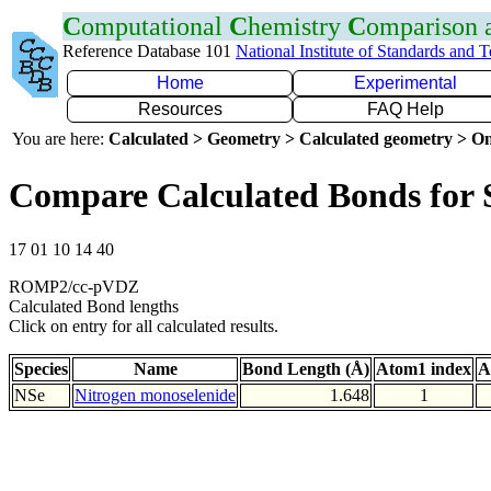
C
omputational
C
hemistry
C
omparison
Reference Database 101
National Institute of Standards and 
Home
Experimental
Resources
FAQ Help
You are here:
Calculated > Geometry > Calculated geometry > On
Compare Calculated Bonds for 
17 01 10 14 40
ROMP2/cc-pVDZ
Calculated Bond lengths
Click on entry for all calculated results.
Species
Name
Bond Length (Å)
Atom1 index
A
NSe
Nitrogen monoselenide
1.648
1