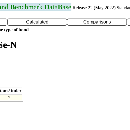
 and
B
enchmark
D
ata
B
ase
Release 22 (May 2022) Standa
Calculated
Comparisons
e type of bond
Se-N
tom2 index
2