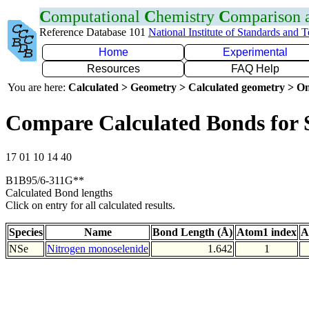
C
omputational
C
hemistry
C
omparison
Reference Database 101
National Institute of Standards and 
Home
Experimental
Resources
FAQ Help
You are here:
Calculated > Geometry > Calculated geometry > On
Compare Calculated Bonds for 
17 01 10 14 40
B1B95/6-311G**
Calculated Bond lengths
Click on entry for all calculated results.
Species
Name
Bond Length (Å)
Atom1 index
A
NSe
Nitrogen monoselenide
1.642
1