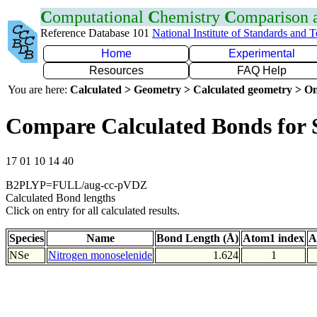
C
omputational
C
hemistry
C
omparison
Reference Database 101
National Institute of Standards and 
Home
Experimental
Resources
FAQ Help
You are here:
Calculated > Geometry > Calculated geometry > On
Compare Calculated Bonds for 
17 01 10 14 40
B2PLYP=FULL/aug-cc-pVDZ
Calculated Bond lengths
Click on entry for all calculated results.
Species
Name
Bond Length (Å)
Atom1 index
A
NSe
Nitrogen monoselenide
1.624
1