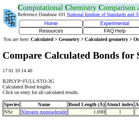
C
omputational
C
hemistry
C
omparison
Reference Database 101
National Institute of Standards and 
Home
Experimental
Resources
FAQ Help
You are here:
Calculated > Geometry > Calculated geometry > On
Compare Calculated Bonds for 
17 01 10 14 40
B2PLYP=FULL/STO-3G
Calculated Bond lengths
Click on entry for all calculated results.
Species
Name
Bond Length (Å)
Atom1 index
A
NSe
Nitrogen monoselenide
1.690
1