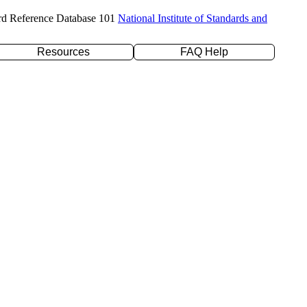
rd Reference Database 101
National Institute of Standards and
Resources
FAQ Help