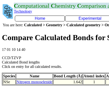
C
omputational
C
hemistry
C
omparison
Technology
Home
Experimental
You are here:
Calculated > Geometry > Calculated geometry > On
Compare Calculated Bonds for 
17 01 10 14 40
CCD/TZVP
Calculated Bond lengths
Click on entry for all calculated results.
Species
Name
Bond Length (Å)
Atom1 index
A
NSe
Nitrogen monoselenide
1.642
1