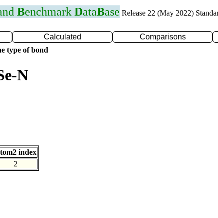
 and
B
enchmark
D
ata
B
ase
Release 22 (May 2022) Standa
Calculated
Comparisons
e type of bond
Se-N
tom2 index
2