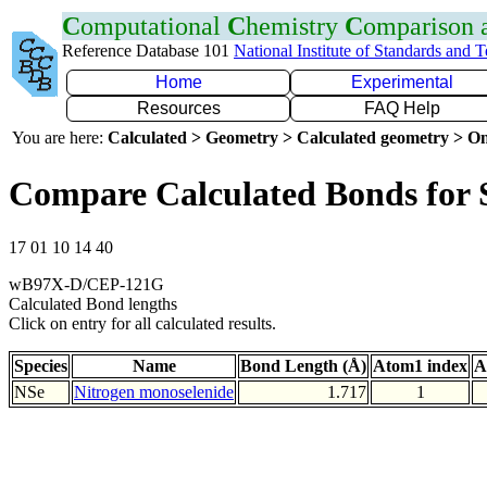
C
omputational
C
hemistry
C
omparison
Reference Database 101
National Institute of Standards and 
Home
Experimental
Resources
FAQ Help
You are here:
Calculated > Geometry > Calculated geometry > On
Compare Calculated Bonds for 
17 01 10 14 40
wB97X-D/CEP-121G
Calculated Bond lengths
Click on entry for all calculated results.
Species
Name
Bond Length (Å)
Atom1 index
A
NSe
Nitrogen monoselenide
1.717
1