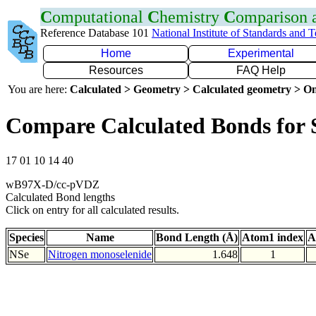
C
omputational
C
hemistry
C
omparison
Reference Database 101
National Institute of Standards and 
Home
Experimental
Resources
FAQ Help
You are here:
Calculated > Geometry > Calculated geometry > On
Compare Calculated Bonds for 
17 01 10 14 40
wB97X-D/cc-pVDZ
Calculated Bond lengths
Click on entry for all calculated results.
Species
Name
Bond Length (Å)
Atom1 index
A
NSe
Nitrogen monoselenide
1.648
1