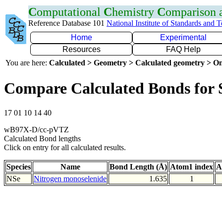
C
omputational
C
hemistry
C
omparison
Reference Database 101
National Institute of Standards and 
Home
Experimental
Resources
FAQ Help
You are here:
Calculated > Geometry > Calculated geometry > On
Compare Calculated Bonds for 
17 01 10 14 40
wB97X-D/cc-pVTZ
Calculated Bond lengths
Click on entry for all calculated results.
Species
Name
Bond Length (Å)
Atom1 index
A
NSe
Nitrogen monoselenide
1.635
1