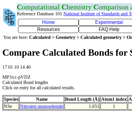
C
omputational
C
hemistry
C
omparison
Reference Database 101
National Institute of Standards and 
Home
Experimental
Resources
FAQ Help
You are here:
Calculated > Geometry > Calculated geometry > On
Compare Calculated Bonds for 
17 01 10 14 40
MP3/cc-pVDZ
Calculated Bond lengths
Click on entry for all calculated results.
Species
Name
Bond Length (Å)
Atom1 index
A
NSe
Nitrogen monoselenide
1.651
1