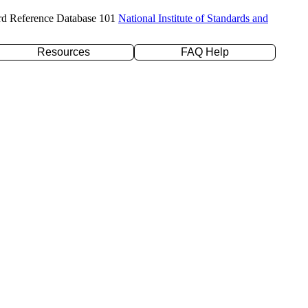
rd Reference Database 101
National Institute of Standards and
Resources
FAQ Help