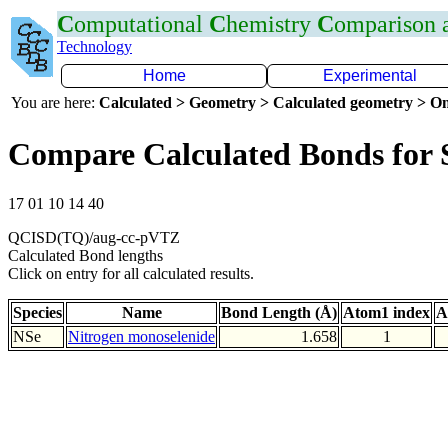
C
omputational
C
hemistry
C
omparison
Technology
Home
Experimental
You are here:
Calculated > Geometry > Calculated geometry > On
Compare Calculated Bonds for 
17 01 10 14 40
QCISD(TQ)/aug-cc-pVTZ
Calculated Bond lengths
Click on entry for all calculated results.
Species
Name
Bond Length (Å)
Atom1 index
A
NSe
Nitrogen monoselenide
1.658
1