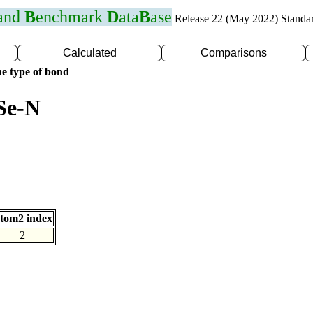
 and
B
enchmark
D
ata
B
ase
Release 22 (May 2022) Standa
Calculated
Comparisons
e type of bond
Se-N
tom2 index
2